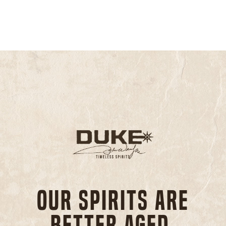
Our spirits are
better aged,