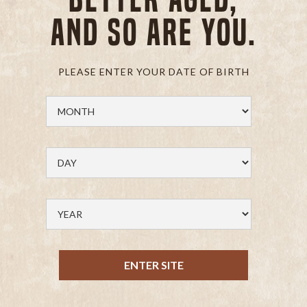
and so are you.
PLEASE ENTER YOUR DATE OF BIRTH
ENTER SITE