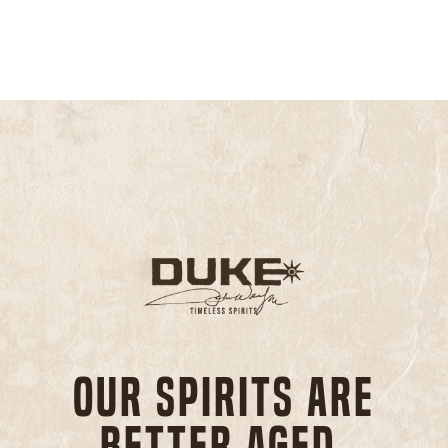
Our spirits are
better aged,