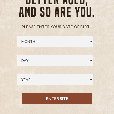
and so are you.
PLEASE ENTER YOUR DATE OF BIRTH
ENTER SITE