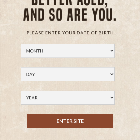
and so are you.
PLEASE ENTER YOUR DATE OF BIRTH
ENTER SITE