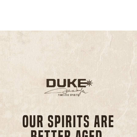
Our spirits are
better aged,