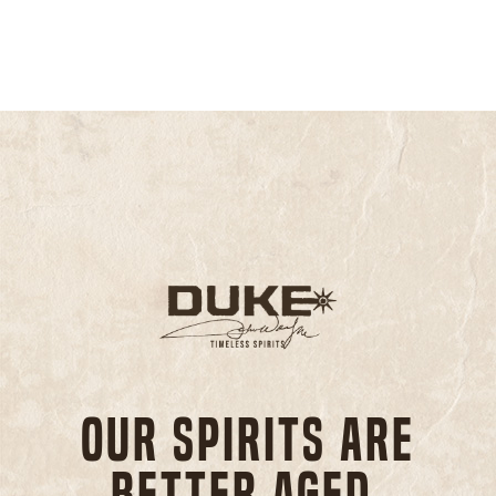
Our spirits are
better aged,