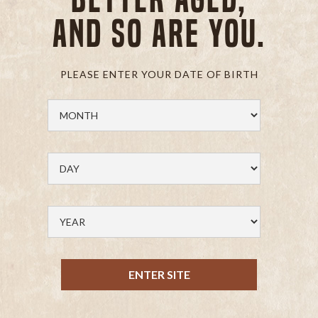
and so are you.
PLEASE ENTER YOUR DATE OF BIRTH
ENTER SITE