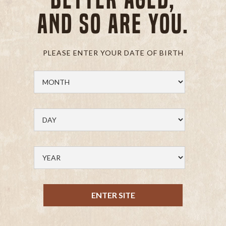
and so are you.
PLEASE ENTER YOUR DATE OF BIRTH
ENTER SITE