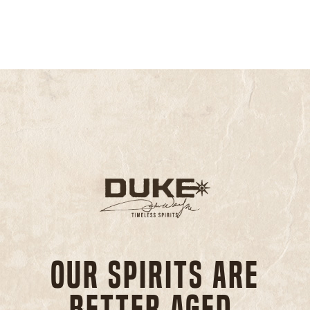
Our spirits are
better aged,